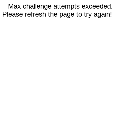
Max challenge attempts exceeded.
Please refresh the page to try again!